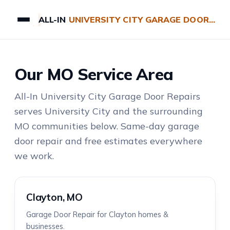
ALL-IN
UNIVERSITY CITY GARAGE DOOR REPAIRS
Our MO Service Area
All-In University City Garage Door Repairs
serves University City and the surrounding
MO communities below. Same-day garage
door repair and free estimates everywhere
we work.
Clayton, MO
Garage Door Repair for Clayton homes &
businesses.