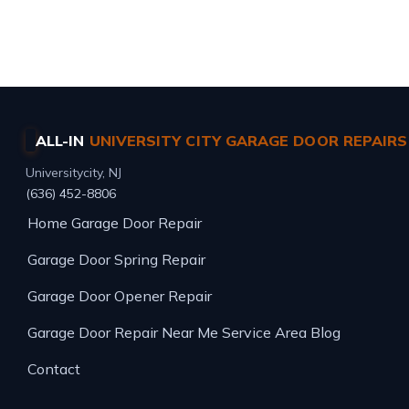
Same-day service · Free estimates · All major brands
ALL-IN
UNIVERSITY CITY GARAGE DOOR REPAIRS
Universitycity, NJ
(636) 452-8806
Home
Garage Door Repair
Garage Door Spring Repair
Garage Door Opener Repair
Garage Door Repair Near Me
Service Area
Blog
Contact