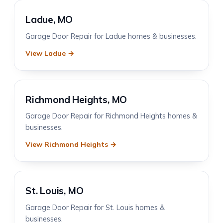
Ladue, MO
Garage Door Repair for Ladue homes & businesses.
View Ladue →
Richmond Heights, MO
Garage Door Repair for Richmond Heights homes &
businesses.
View Richmond Heights →
St. Louis, MO
Garage Door Repair for St. Louis homes &
businesses.