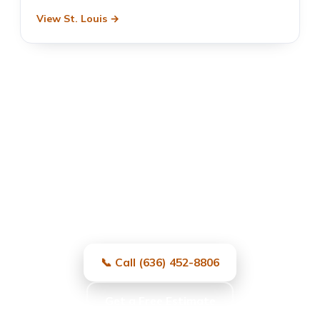
View St. Louis →
Garage Door Repair in
University City, MO
Fast, local, and reliable — same-day
service and free estimates.
📞 Call (636) 452-8806
Get a Free Estimate