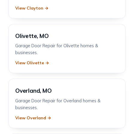
View Clayton →
Olivette, MO
Garage Door Repair for Olivette homes &
businesses.
View Olivette →
Overland, MO
Garage Door Repair for Overland homes &
businesses.
View Overland →