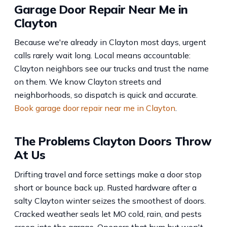
Garage Door Repair Near Me in
Clayton
Because we're already in Clayton most days, urgent
calls rarely wait long. Local means accountable:
Clayton neighbors see our trucks and trust the name
on them. We know Clayton streets and
neighborhoods, so dispatch is quick and accurate.
Book garage door repair near me in Clayton
.
The Problems Clayton Doors Throw
At Us
Drifting travel and force settings make a door stop
short or bounce back up. Rusted hardware after a
salty Clayton winter seizes the smoothest of doors.
Cracked weather seals let MO cold, rain, and pests
creep into the garage. Openers that hum but won't