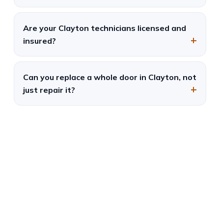
Are your Clayton technicians licensed and
insured?
Can you replace a whole door in Clayton, not
just repair it?
Garage Door Repair in
University City, MO
Fast, local, and reliable — same-day
service and free estimates.