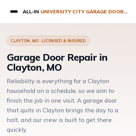
ALL-IN
UNIVERSITY CITY GARAGE DOOR REPAIRS
CLAYTON, MO · LICENSED & INSURED
Garage Door Repair in
Clayton, MO
Reliability is everything for a Clayton
household on a schedule, so we aim to
finish the job in one visit. A garage door
that quits in Clayton brings the day to a
halt, and our crew is built to get there
quickly.