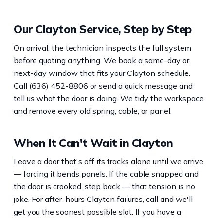
Our Clayton Service, Step by Step
On arrival, the technician inspects the full system
before quoting anything. We book a same-day or
next-day window that fits your Clayton schedule.
Call (636) 452-8806 or send a quick message and
tell us what the door is doing. We tidy the workspace
and remove every old spring, cable, or panel.
When It Can't Wait in Clayton
Leave a door that's off its tracks alone until we arrive
— forcing it bends panels. If the cable snapped and
the door is crooked, step back — that tension is no
joke. For after-hours Clayton failures, call and we'll
get you the soonest possible slot. If you have a