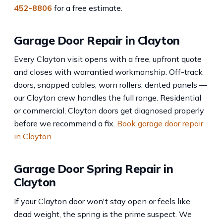
452-8806
for a free estimate.
Garage Door Repair in Clayton
Every Clayton visit opens with a free, upfront quote
and closes with warrantied workmanship. Off-track
doors, snapped cables, worn rollers, dented panels —
our Clayton crew handles the full range. Residential
or commercial, Clayton doors get diagnosed properly
before we recommend a fix.
Book garage door repair
in Clayton
.
Garage Door Spring Repair in
Clayton
If your Clayton door won't stay open or feels like
dead weight, the spring is the prime suspect. We