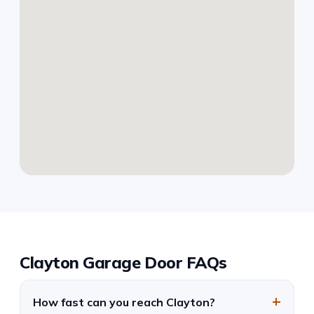
Clayton Garage Door FAQs
How fast can you reach Clayton?