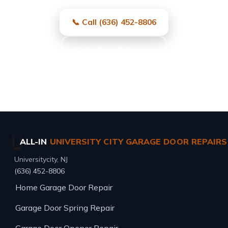
📞 Call (636) 452-8806
Get a Free Estimate
Same-day service · Free estimates · All major brands
ALL-IN
UNIVERSITY CITY GARAGE DOOR REPAIRS
Universitycity, NJ
(636) 452-8806
Home
Garage Door Repair
Garage Door Spring Repair