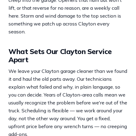
lift, or that reverse for no reason, are a weekly call
here. Storm and wind damage to the top section is
something we patch up across Clayton every
season.
What Sets Our Clayton Service
Apart
We leave your Clayton garage cleaner than we found
it and haul the old parts away. Our technicians
explain what failed and why, in plain language, so
you can decide. Years of Clayton-area calls mean we
usually recognize the problem before we're out of the
truck. Scheduling is flexible — we work around your
day, not the other way around. You get a fixed,
upfront price before any wrench turns — no creeping
add-ons.