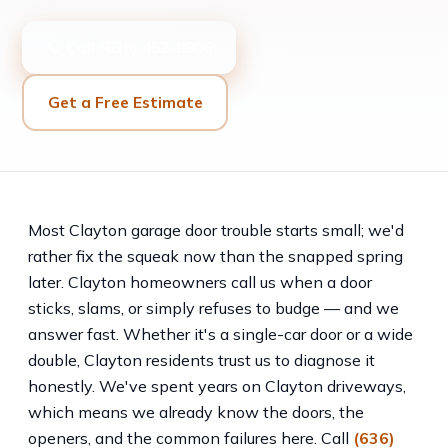
📞 Call (636) 452-8806
Get a Free Estimate
Most Clayton garage door trouble starts small; we'd
rather fix the squeak now than the snapped spring
later. Clayton homeowners call us when a door
sticks, slams, or simply refuses to budge — and we
answer fast. Whether it's a single-car door or a wide
double, Clayton residents trust us to diagnose it
honestly. We've spent years on Clayton driveways,
which means we already know the doors, the
openers, and the common failures here. Call
(636)