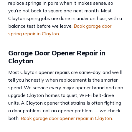
replace springs in pairs when it makes sense, so
you're not back to square one next month. Most
Clayton spring jobs are done in under an hour, with a
balance test before we leave.
Book garage door
spring repair in Clayton
.
Garage Door Opener Repair in
Clayton
Most Clayton opener repairs are same-day, and we'll
tell you honestly when replacement is the smarter
spend. We service every major opener brand and can
upgrade Clayton homes to quiet, Wi-Fi belt-drive
units. A Clayton opener that strains is often fighting
a door problem, not an opener problem — we check
both.
Book garage door opener repair in Clayton
.