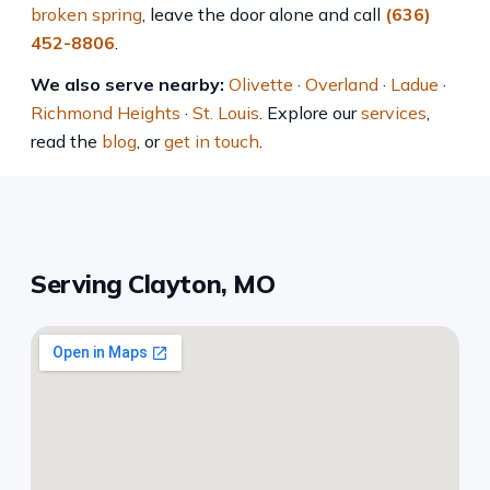
broken spring
, leave the door alone and call
(636)
452-8806
.
We also serve nearby:
Olivette
·
Overland
·
Ladue
·
Richmond Heights
·
St. Louis
. Explore our
services
,
read the
blog
, or
get in touch
.
Serving Clayton, MO