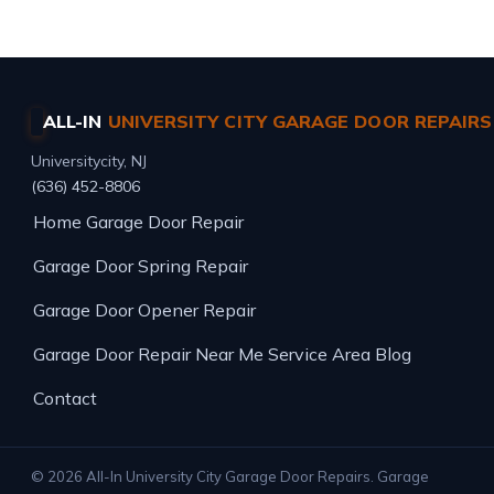
ALL-IN
UNIVERSITY CITY GARAGE DOOR REPAIRS
Universitycity, NJ
(636) 452-8806
Home
Garage Door Repair
Garage Door Spring Repair
Garage Door Opener Repair
Garage Door Repair Near Me
Service Area
Blog
Contact
© 2026 All-In University City Garage Door Repairs. Garage