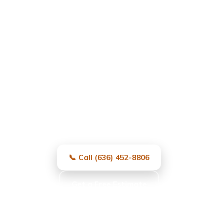
Garage Door Repair in
University City, MO
Fast, local, and reliable — same-day
service and free estimates.
📞 Call (636) 452-8806
Get a Free Estimate
Same-day service · Free estimates · All major brands