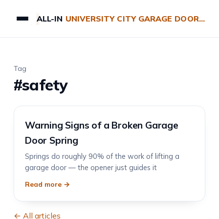
ALL-IN
UNIVERSITY CITY GARAGE DOOR REPAIRS
Tag
#safety
Warning Signs of a Broken Garage
Door Spring
Springs do roughly 90% of the work of lifting a
garage door — the opener just guides it
Read more →
← All articles