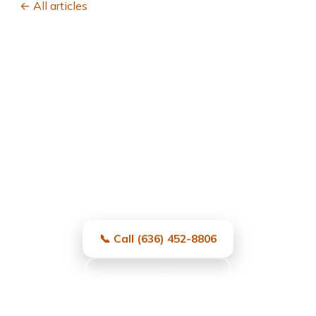
← All articles
Garage Door Repair in
University City, MO
Fast, local, and reliable — same-day
service and free estimates.
📞 Call (636) 452-8806
Get a Free Estimate