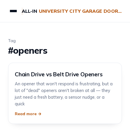
ALL-IN
UNIVERSITY CITY GARAGE DOOR REPAIRS
Tag
#openers
Chain Drive vs Belt Drive Openers
An opener that won't respond is frustrating, but a
lot of "dead" openers aren't broken at all — they
just need a fresh battery, a sensor nudge, or a
quick
Read more →