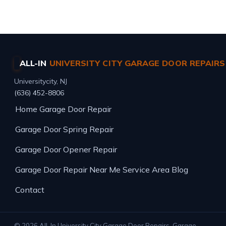
Same-day service · Free estimates · All major brands
ALL-IN
UNIVERSITY CITY GARAGE DOOR REPAIRS
Universitycity, NJ
(636) 452-8806
Home
Garage Door Repair
Garage Door Spring Repair
Garage Door Opener Repair
Garage Door Repair Near Me
Service Area
Blog
Contact
© 2026 All-In University City Garage Door Repairs. Garage