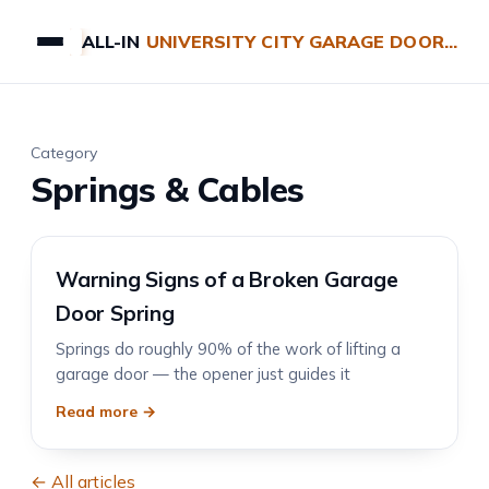
ALL-IN
UNIVERSITY CITY GARAGE DOOR REPAIRS
Category
Springs & Cables
Warning Signs of a Broken Garage
Door Spring
Springs do roughly 90% of the work of lifting a
garage door — the opener just guides it
Read more →
← All articles