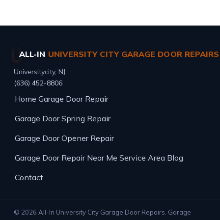
ALL-IN
UNIVERSITY CITY GARAGE DOOR REPAIRS
Universitycity, NJ
(636) 452-8806
Home
Garage Door Repair
Garage Door Spring Repair
Garage Door Opener Repair
Garage Door Repair Near Me
Service Area
Blog
Contact
© 2026 All-In University City Garage Door Repairs. Garage