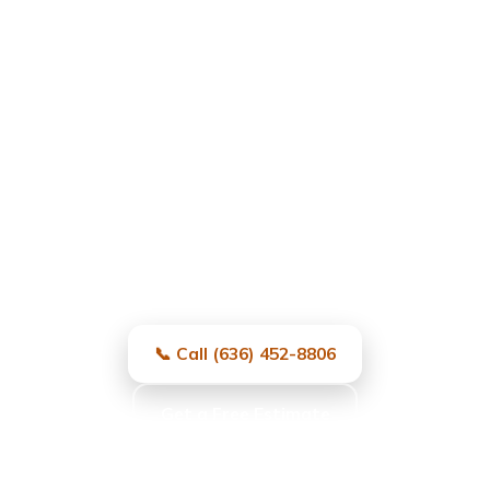
Garage Door Repair in
University City, MO
Fast, local, and reliable — same-day
service and free estimates.
📞 Call (636) 452-8806
Get a Free Estimate
Same-day service · Free estimates · All major brands